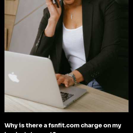
Why is there a fsnfit.com charge on my