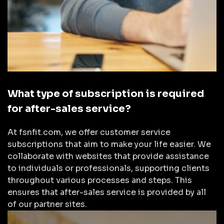
What type of subscription is required
for after-sales service?
At fsnfit.com, we offer customer service
subscriptions that aim to make your life easier. We
collaborate with websites that provide assistance
to individuals or professionals, supporting clients
throughout various processes and steps. This
ensures that after-sales service is provided by all
of our partner sites.