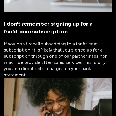
I don't remember signing up for a
fsnfit.com subscription.
If you don't recall subscribing to a fsnfit.com
subscription, it is likely that you signed up for a
subscription through one of our partner sites, for
which we provide after-sales service. This is why
you see direct debit charges on your bank
statement.