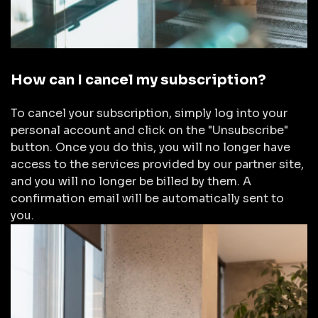
How can I cancel my subscription?
To cancel your subscription, simply log into your
personal account and click on the "Unsubscribe"
button. Once you do this, you will no longer have
access to the services provided by our partner site,
and you will no longer be billed by them. A
confirmation email will be automatically sent to
you.