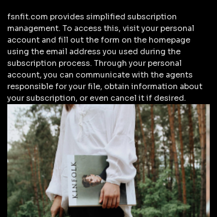
fsnfit.com provides simplified subscription
management. To access this, visit your personal
account and fill out the form on the homepage
using the email address you used during the
subscription process. Through your personal
account, you can communicate with the agents
responsible for your file, obtain information about
your subscription, or even cancel it if desired.