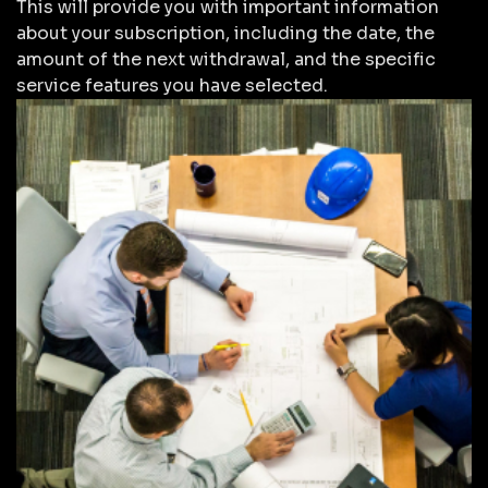
This will provide you with important information
about your subscription, including the date, the
amount of the next withdrawal, and the specific
service features you have selected.