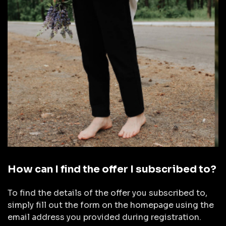
How can I find the offer I subscribed to?
To find the details of the offer you subscribed to,
simply fill out the form on the homepage using the
email address you provided during registration.