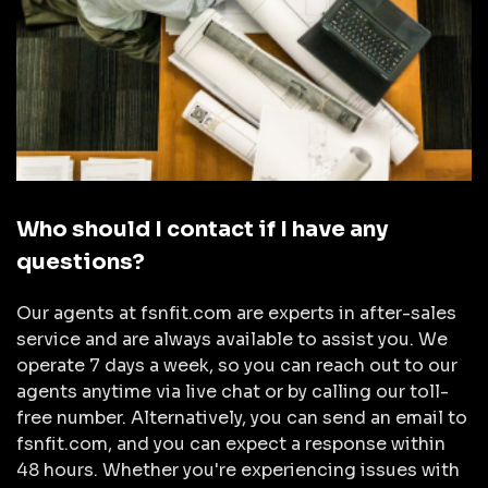
Who should I contact if I have any
questions?
Our agents at fsnfit.com are experts in after-sales
service and are always available to assist you. We
operate 7 days a week, so you can reach out to our
agents anytime via live chat or by calling our toll-
free number. Alternatively, you can send an email to
fsnfit.com, and you can expect a response within
48 hours. Whether you're experiencing issues with