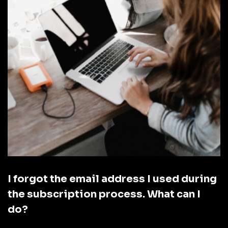
I forgot the email address I used during
the subscription process. What can I
do?