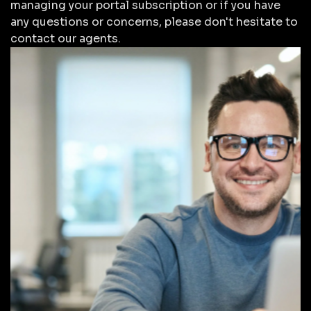
managing your portal subscription or if you have
any questions or concerns, please don't hesitate to
contact our agents.