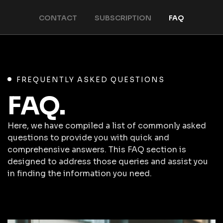
CONTACT
SUBSCRIPTION
FAQ
FREQUENTLY ASKED QUESTIONS
FAQ.
Here, we have compiled a list of commonly asked
questions to provide you with quick and
comprehensive answers. This FAQ section is
designed to address those queries and assist you
in finding the information you need.