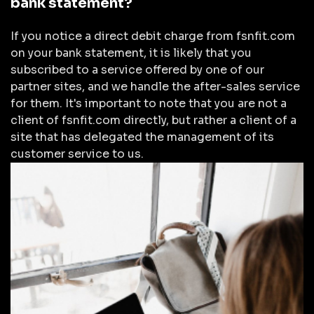
bank statement?
If you notice a direct debit charge from fsnfit.com
on your bank statement, it is likely that you
subscribed to a service offered by one of our
partner sites, and we handle the after-sales service
for them. It's important to note that you are not a
client of fsnfit.com directly, but rather a client of a
site that has delegated the management of its
customer service to us.