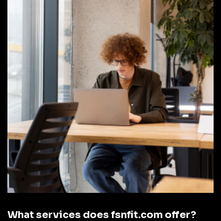
What services does fsnfit.com offer?